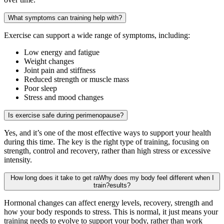
What symptoms can training help with?
Exercise can support a wide range of symptoms, including:
Low energy and fatigue
Weight changes
Joint pain and stiffness
Reduced strength or muscle mass
Poor sleep
Stress and mood changes
Is exercise safe during perimenopause?
Yes, and it’s one of the most effective ways to support your health
during this time. The key is the right type of training, focusing on
strength, control and recovery, rather than high stress or excessive
intensity.
How long does it take to get raWhy does my body feel different when I
train?esults?
Hormonal changes can affect energy levels, recovery, strength and
how your body responds to stress. This is normal, it just means your
training needs to evolve to support your body, rather than work