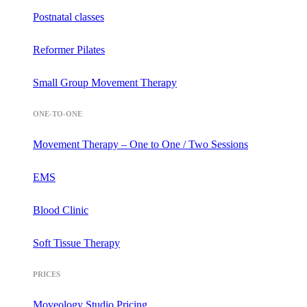
Postnatal classes
Reformer Pilates
Small Group Movement Therapy
ONE-TO-ONE
Movement Therapy – One to One / Two Sessions
EMS
Blood Clinic
Soft Tissue Therapy
PRICES
Moveology Studio Pricing