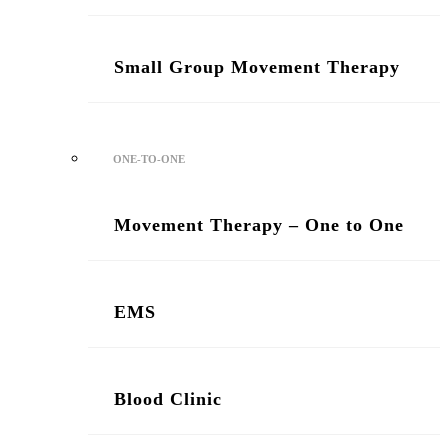
Small Group Movement Therapy
ONE-TO-ONE
Movement Therapy – One to One
/ Two Sessions
EMS
Blood Clinic