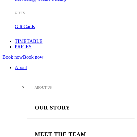
GIFTS
Gift Cards
TIMETABLE
PRICES
Book now
Book now
About
ABOUT US
OUR STORY
MEET THE TEAM