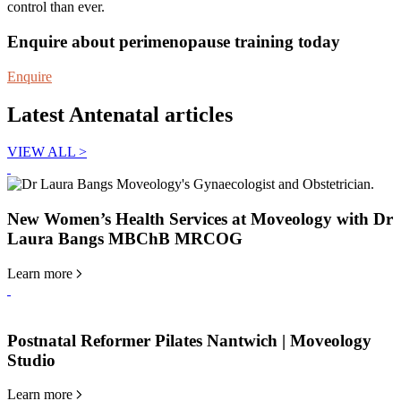
control than ever.
Enquire about perimenopause training today
Enquire
Latest Antenatal articles
VIEW ALL
>
New Women’s Health Services at Moveology with Dr
Laura Bangs MBChB MRCOG
Learn more
Postnatal Reformer Pilates Nantwich | Moveology
Studio
Learn more