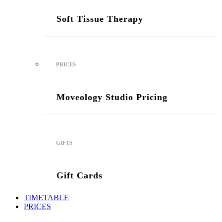
Soft Tissue Therapy
PRICES
Moveology Studio Pricing
GIFTS
Gift Cards
TIMETABLE
PRICES