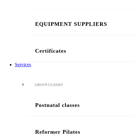
EQUIPMENT SUPPLIERS
Certificates
Services
GROUP CLASSES
Postnatal classes
Reformer Pilates