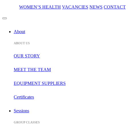
WOMEN’S HEALTH
VACANCIES
NEWS
CONTACT
About
ABOUT US
OUR STORY
MEET THE TEAM
EQUIPMENT SUPPLIERS
Certificates
Sessions
GROUP CLASSES