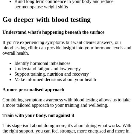
Build long-term confidence in your body and reduce
perimenopause weight shifts
Go deeper with blood testing
Understand what’s happening beneath the surface
If you’re experiencing symptoms but want clearer answers, our
blood testing clinic can provide insight into your hormone levels and
overall health.
Identify hormonal imbalances
Understand fatigue and low energy
Support training, nutrition and recovery
Make informed decisions about your health
A more personalised approach
Combining symptom awareness with blood testing allows us to take
a more tailored approach to your training and wellbeing.
Train with your body, not against it
This stage isn’t about doing more, it’s about doing what works. With
the right support, you can feel stronger, more energised and more in