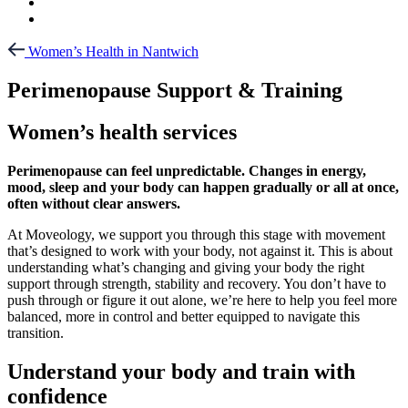
Women’s Health in Nantwich
Perimenopause Support & Training
Women’s health services
Perimenopause can feel unpredictable. Changes in energy,
mood, sleep and your body can happen gradually or all at once,
often without clear answers.
At Moveology, we support you through this stage with movement
that’s designed to work with your body, not against it. This is about
understanding what’s changing and giving your body the right
support through strength, stability and recovery. You don’t have to
push through or figure it out alone, we’re here to help you feel more
balanced, more in control and better equipped to navigate this
transition.
Understand your body and train with
confidence