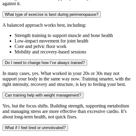
against it.
What type of exercise is best during perimenopause?
A balanced approach works best, including:
Strength training to support muscle and bone health
Low-impact movement for joint health
Core and pelvic floor work
Mobility and recovery-based sessions
Do I need to change how I’ve always trained?
In many cases, yes. What worked in your 20s or 30s may not
support your body in the same way now. Training smarter, with the
right intensity, recovery and structure, is key to feeling your best.
Can training help with weight management?
Yes, but the focus shifts. Building strength, supporting metabolism
and managing stress are more effective than excessive cardio. It’s
about long-term health, not quick fixes.
What if I feel tired or unmotivated?