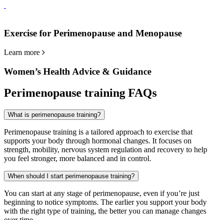
Exercise for Perimenopause and Menopause
Learn more
Women’s Health Advice & Guidance
Perimenopause training FAQs
What is perimenopause training?
Perimenopause training is a tailored approach to exercise that
supports your body through hormonal changes. It focuses on
strength, mobility, nervous system regulation and recovery to help
you feel stronger, more balanced and in control.
When should I start perimenopause training?
You can start at any stage of perimenopause, even if you’re just
beginning to notice symptoms. The earlier you support your body
with the right type of training, the better you can manage changes
over time.