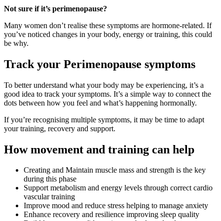
Not sure if it’s perimenopause?
Many women don’t realise these symptoms are hormone-related. If
you’ve noticed changes in your body, energy or training, this could
be why.
Track your Perimenopause symptoms
To better understand what your body may be experiencing, it’s a
good idea to track your symptoms. It’s a simple way to connect the
dots between how you feel and what’s happening hormonally.
If you’re recognising multiple symptoms, it may be time to adapt
your training, recovery and support.
How movement and training can help
Creating and Maintain muscle mass and strength is the key
during this phase
Support metabolism and energy levels through correct cardio
vascular training
Improve mood and reduce stress helping to manage anxiety
Enhance recovery and resilience improving sleep quality