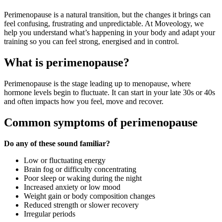
Perimenopause is a natural transition, but the changes it brings can
feel confusing, frustrating and unpredictable. At Moveology, we
help you understand what’s happening in your body and adapt your
training so you can feel strong, energised and in control.
What is perimenopause?
Perimenopause is the stage leading up to menopause, where
hormone levels begin to fluctuate. It can start in your late 30s or 40s
and often impacts how you feel, move and recover.
Common symptoms of perimenopause
Do any of these sound familiar?
Low or fluctuating energy
Brain fog or difficulty concentrating
Poor sleep or waking during the night
Increased anxiety or low mood
Weight gain or body composition changes
Reduced strength or slower recovery
Irregular periods