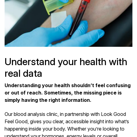
Understand your health with
real data
Understanding your health shouldn’t feel confusing
or out of reach. Sometimes, the missing piece is
simply having the right information.
Our blood analysis clinic, in partnership with Look Good
Feel Good, gives you clear, accessible insight into what’s
happening inside your body. Whether you’re looking to
understand your hormones, energy levels or overall