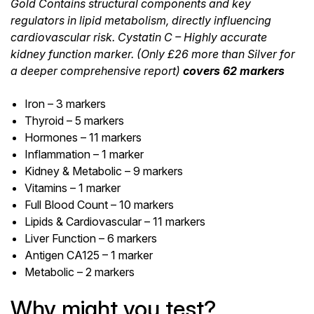
Gold Contains structural components and key
regulators in lipid metabolism, directly influencing
cardiovascular risk. Cystatin C – Highly accurate
kidney function marker. (Only £26 more than Silver for
a deeper comprehensive report)
covers 62 markers
Iron – 3 markers
Thyroid – 5 markers
Hormones – 11 markers
Inflammation – 1 marker
Kidney & Metabolic – 9 markers
Vitamins – 1 marker
Full Blood Count – 10 markers
Lipids & Cardiovascular – 11 markers
Liver Function – 6 markers
Antigen CA125 – 1 marker
Metabolic – 2 markers
Why might you test?