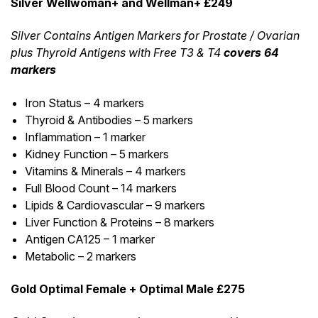
Silver Wellwoman+ and Wellman+ £249
Silver Contains Antigen Markers for Prostate / Ovarian
plus Thyroid Antigens with Free T3 & T4
covers 64
markers
Iron Status – 4 markers
Thyroid & Antibodies – 5 markers
Inflammation – 1 marker
Kidney Function – 5 markers
Vitamins & Minerals – 4 markers
Full Blood Count – 14 markers
Lipids & Cardiovascular – 9 markers
Liver Function & Proteins – 8 markers
Antigen CA125 – 1 marker
Metabolic – 2 markers
Gold Optimal Female + Optimal Male £275