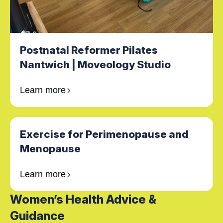
Postnatal Reformer Pilates
Nantwich | Moveology Studio
Learn more
Exercise for Perimenopause and
Menopause
Learn more
Women’s Health Advice &
Guidance