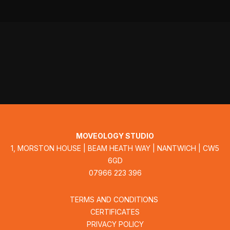
MOVEOLOGY STUDIO
1, MORSTON HOUSE | BEAM HEATH WAY | NANTWICH | CW5
6GD
07966 223 396
TERMS AND CONDITIONS
CERTIFICATES
PRIVACY POLICY