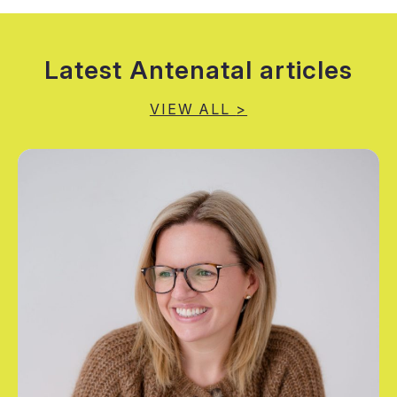
Latest Antenatal articles
VIEW ALL
>