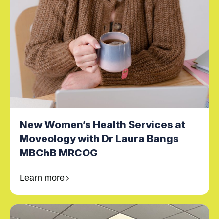
New Women’s Health Services at
Moveology with Dr Laura Bangs
MBChB MRCOG
Learn more