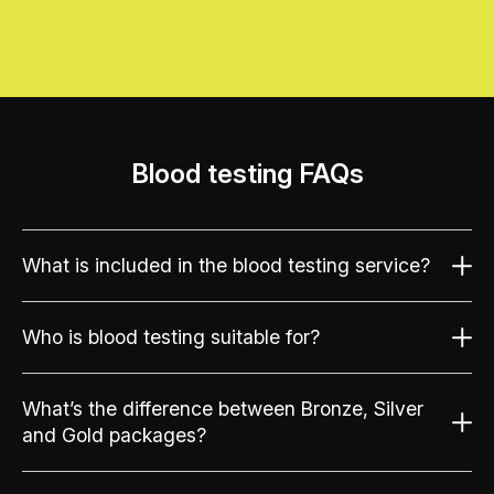
Blood testing FAQs
What is included in the blood testing service?
Who is blood testing suitable for?
What’s the difference between Bronze, Silver
and Gold packages?