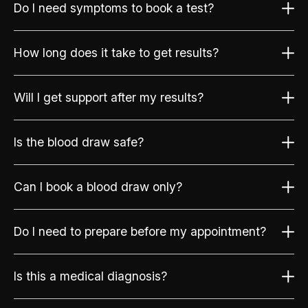
Do I need symptoms to book a test?
How long does it take to get results?
Will I get support after my results?
Is the blood draw safe?
Can I book a blood draw only?
Do I need to prepare before my appointment?
Is this a medical diagnosis?