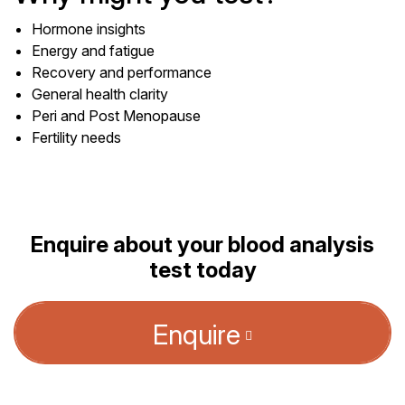
Hormone insights
Energy and fatigue
Recovery and performance
General health clarity
Peri and Post Menopause
Fertility needs
Enquire about your blood analysis
test today
Enquire