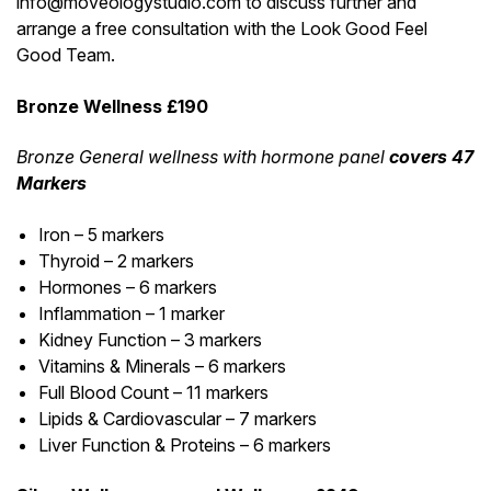
info@moveologystudio.com to discuss further and
arrange a free consultation with the Look Good Feel
Good Team.
Bronze Wellness £190
Bronze General wellness with hormone panel
covers 47
Markers
Iron – 5 markers
Thyroid – 2 markers
Hormones – 6 markers
Inflammation – 1 marker
Kidney Function – 3 markers
Vitamins & Minerals – 6 markers
Full Blood Count – 11 markers
Lipids & Cardiovascular – 7 markers
Liver Function & Proteins – 6 markers