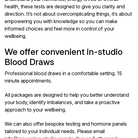
health, these tests are designed to give you clarity and
direction. It’s not about overcomplicating things, it’s about
empowering you with knowledge so you can make
informed choices and feel more in control of your
wellbeing.
We offer convenient in-studio
Blood Draws
Professional blood draws in a comfortable setting. 15
minute appointments.
All packages are designed to help you better understand
your body, identify imbalances, and take a proactive
approach to your wellbeing.
We can also offer bespoke testing and hormone panels
tailored to your individual needs. Please email