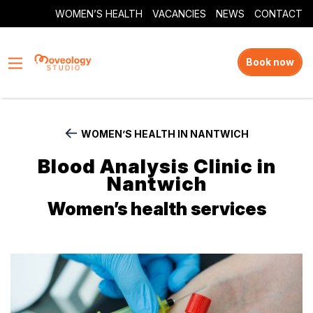
WOMEN’S HEALTH
VACANCIES
NEWS
CONTACT
Book now
WOMEN’S HEALTH IN NANTWICH
Blood Analysis Clinic in
Nantwich
Women’s health services