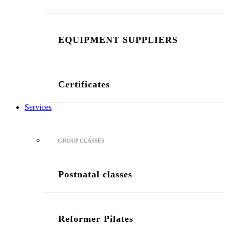
EQUIPMENT SUPPLIERS
Certificates
Services
GROUP CLASSES
Postnatal classes
Reformer Pilates