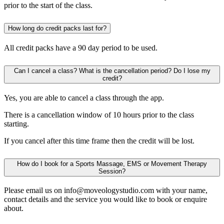
prior to the start of the class.
How long do credit packs last for?
All credit packs have a 90 day period to be used.
Can I cancel a class? What is the cancellation period? Do I lose my
credit?
Yes, you are able to cancel a class through the app.
There is a cancellation window of 10 hours prior to the class
starting.
If you cancel after this time frame then the credit will be lost.
How do I book for a Sports Massage, EMS or Movement Therapy
Session?
Please email us on info@moveologystudio.com with your name,
contact details and the service you would like to book or enquire
about.