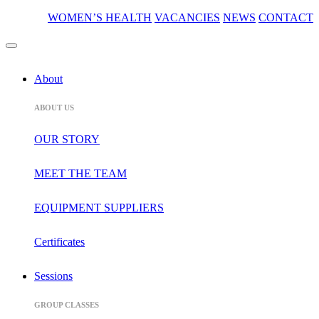
WOMEN’S HEALTH
VACANCIES
NEWS
CONTACT
About
ABOUT US
OUR STORY
MEET THE TEAM
EQUIPMENT SUPPLIERS
Certificates
Sessions
GROUP CLASSES