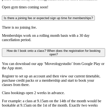
Open gym times coming soon!
Is there a joining fee or expected sign up time for memberships?
There is no joining fee.
Memberships work on a rolling month basis with a 30 day
cancellation period.
How do I book onto a class? When does the registration for booking
open?
You can download our app ‘Moveologystudio’ from Google Play or
the App store.
Register to set up an account and then view our current timetable,
purchase credit packs or a membership and start to book your
classes from there.
Class bookings open 2 weeks in advance.
For example: a class at 9.15am on the 14th of the month would be
bookable at 9.15am on the 1st of the month. Exactly two weeks