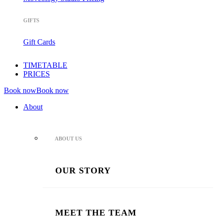
GIFTS
Gift Cards
TIMETABLE
PRICES
Book now
Book now
About
ABOUT US
OUR STORY
MEET THE TEAM