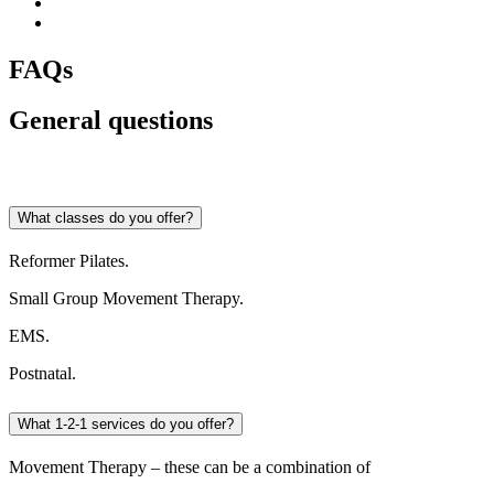
FAQs
General questions
What classes do you offer?
Reformer Pilates.
Small Group Movement Therapy.
EMS.
Postnatal.
What 1-2-1 services do you offer?
Movement Therapy – these can be a combination of