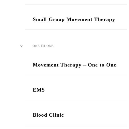
Small Group Movement Therapy
ONE-TO-ONE
Movement Therapy – One to One
/ Two Sessions
EMS
Blood Clinic