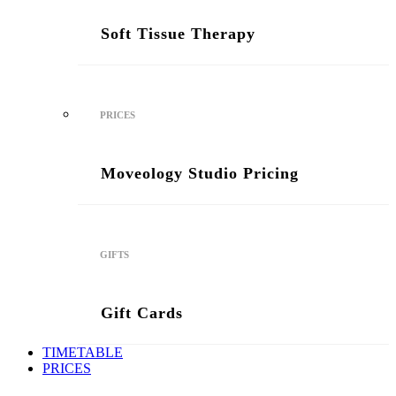
Soft Tissue Therapy
PRICES
Moveology Studio Pricing
GIFTS
Gift Cards
TIMETABLE
PRICES