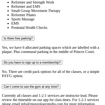
Reformer and Strength Work
Reformer and EMS
Small Group Movement Therapy
Reformer Pilates
Sports Massage
EMS
Postnatal Health Checks
Is there free parking?
Yes, we have 6 allocated parking spaces which are labelled with a
plaque. Plus communal parking in the middle of Princes Court.
Do you have to sign up to a membership?
No. There are credit pack options for all of the classes, or a simple
PAYG option.
Can I come to use the gym at any time?
Currently all classes and 1-2-1 services are instructor lead. Please
review the timetable on our app for class times. For 1-2-1 services
please email info@moveologystudio.com for more information.