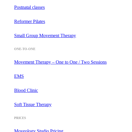
Postnatal classes
Reformer Pilates
Small Group Movement Therapy
ONE-TO-ONE
Movement Therapy – One to One / Two Sessions
EMS
Blood Clinic
Soft Tissue Therapy
PRICES
Moveology Studio Pricing