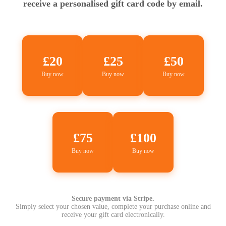
receive a personalised gift card code by email.
£20
£25
£50
Buy now
Buy now
Buy now
£75
£100
Buy now
Buy now
Secure payment via Stripe.
Simply select your chosen value, complete your purchase online and
receive your gift card electronically.