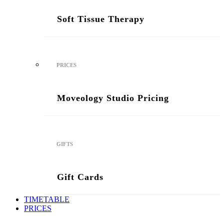
Soft Tissue Therapy
PRICES
Moveology Studio Pricing
GIFTS
Gift Cards
TIMETABLE
PRICES