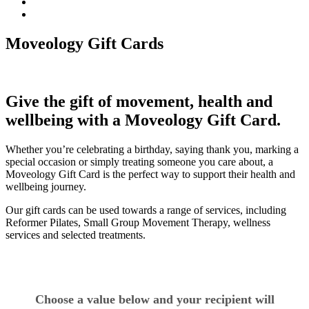
Moveology Gift Cards
Give the gift of movement, health and
wellbeing with a Moveology Gift Card.
Whether you’re celebrating a birthday, saying thank you, marking a
special occasion or simply treating someone you care about, a
Moveology Gift Card is the perfect way to support their health and
wellbeing journey.
Our gift cards can be used towards a range of services, including
Reformer Pilates, Small Group Movement Therapy, wellness
services and selected treatments.
Choose a value below and your recipient will