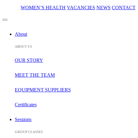
WOMEN’S HEALTH
VACANCIES
NEWS
CONTACT
About
ABOUT US
OUR STORY
MEET THE TEAM
EQUIPMENT SUPPLIERS
Certificates
Sessions
GROUP CLASSES