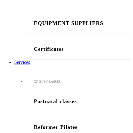
EQUIPMENT SUPPLIERS
Certificates
Services
GROUP CLASSES
Postnatal classes
Reformer Pilates