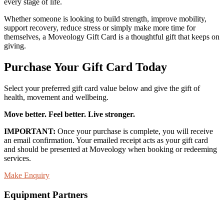
every stage of life.
Whether someone is looking to build strength, improve mobility,
support recovery, reduce stress or simply make more time for
themselves, a Moveology Gift Card is a thoughtful gift that keeps on
giving.
Purchase Your Gift Card Today
Select your preferred gift card value below and give the gift of
health, movement and wellbeing.
Move better. Feel better. Live stronger.
IMPORTANT:
Once your purchase is complete, you will receive
an email confirmation. Your emailed receipt acts as your gift card
and should be presented at Moveology when booking or redeeming
services.
Make Enquiry
Equipment Partners