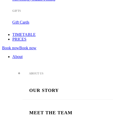
GIFTS
Gift Cards
TIMETABLE
PRICES
Book now
Book now
About
ABOUT US
OUR STORY
MEET THE TEAM