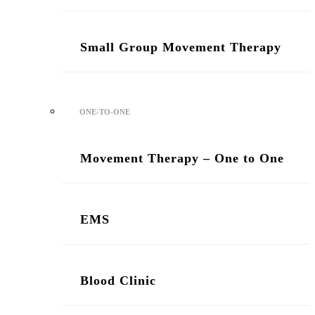
Small Group Movement Therapy
ONE-TO-ONE
Movement Therapy – One to One
/ Two Sessions
EMS
Blood Clinic