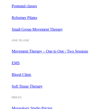
Postnatal classes
Reformer Pilates
Small Group Movement Therapy
ONE-TO-ONE
Movement Therapy – One to One / Two Sessions
EMS
Blood Clinic
Soft Tissue Therapy
PRICES
Moveology Studio Pricing