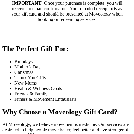
IMPORTANT:
Once your purchase is complete, you will
receive an email confirmation. Your emailed receipt acts as
your gift card and should be presented at Moveology when
booking or redeeming services.
The Perfect Gift For:
Birthdays
Mother’s Day
Christmas
Thank You Gifts
New Mums
Health & Wellness Goals
Friends & Family
Fitness & Movement Enthusiasts
Why Choose a Moveology Gift Card?
At Moveology, we believe movement is medicine. Our services are
designed to help people move better, feel better and live stronger at