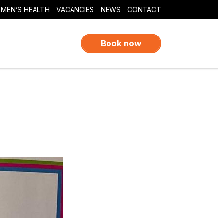
MEN’S HEALTH
VACANCIES
NEWS
CONTACT
Book now