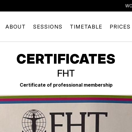
WO
ABOUT
SESSIONS
TIMETABLE
PRICES
CERTIFICATES
FHT
Certificate of professional membership