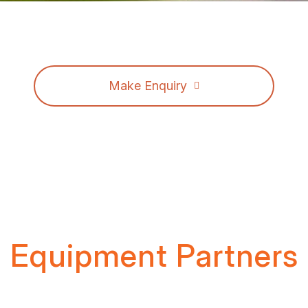
Make Enquiry
Equipment Partners