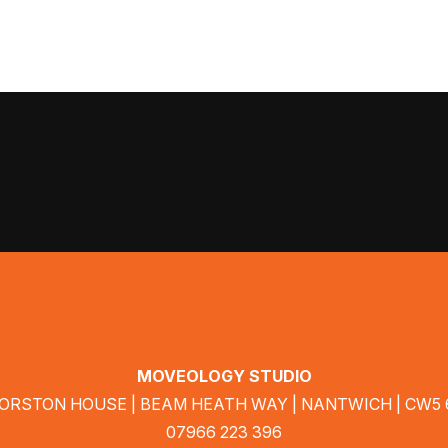
MOVEOLOGY STUDIO
MORSTON HOUSE | BEAM HEATH WAY | NANTWICH | CW5
07966 223 396