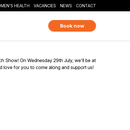
MEN’S HEALTH
VACANCIES
NEWS
CONTACT
Book now
ch Show! On Wednesday 29th July, we'll be at
 love for you to come along and support us!