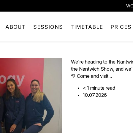
WO
ABOUT
SESSIONS
TIMETABLE
PRICES
We're heading to the Nantwi
the Nantwich Show, and we'd
💛 Come and visit...
< 1
minute
read
10.07.2026