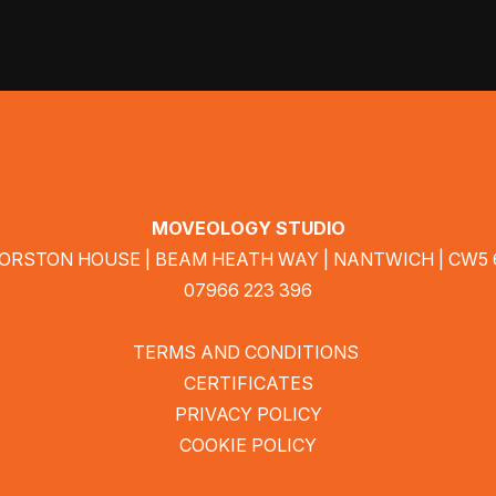
MOVEOLOGY STUDIO
MORSTON HOUSE | BEAM HEATH WAY | NANTWICH | CW5
07966 223 396
TERMS AND CONDITIONS
CERTIFICATES
PRIVACY POLICY
COOKIE POLICY