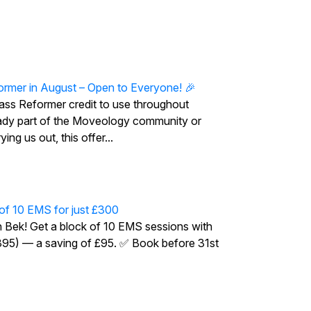
ormer in August – Open to Everyone! 🎉
ass Reformer credit to use throughout
ady part of the Moveology community or
ing us out, this offer...
 of 10 EMS for just £300
h Bek! Get a block of 10 EMS sessions with
£395) — a saving of £95. ✅ Book before 31st