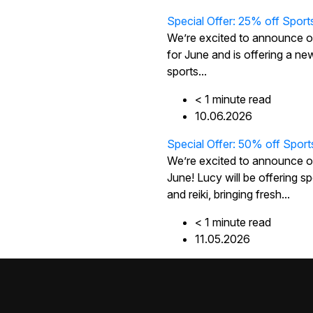
Special Offer: 25% off Sport
We’re excited to announce 
for June and is offering a new
sports...
< 1
minute
read
10.06.2026
Special Offer: 50% off Sport
We’re excited to announce o
June! Lucy will be offering
and reiki, bringing fresh...
< 1
minute
read
11.05.2026