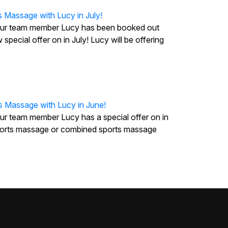
s Massage with Lucy in July!
our team member Lucy has been booked out
 special offer on in July! Lucy will be offering
s Massage with Lucy in June!
ur team member Lucy has a special offer on in
 sports massage or combined sports massage