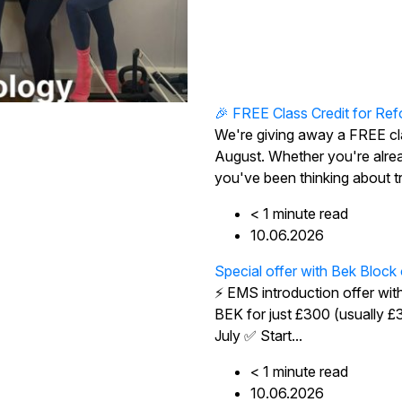
🎉 FREE Class Credit for Ref
We're giving away a FREE cl
August. Whether you're alre
you've been thinking about try
< 1
minute
read
10.06.2026
Special offer with Bek Block
⚡ EMS introduction offer wit
BEK for just £300 (usually 
July ✅ Start...
< 1
minute
read
10.06.2026