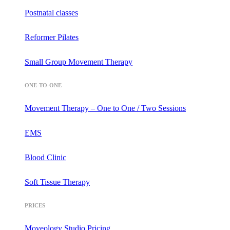
Postnatal classes
Reformer Pilates
Small Group Movement Therapy
ONE-TO-ONE
Movement Therapy – One to One / Two Sessions
EMS
Blood Clinic
Soft Tissue Therapy
PRICES
Moveology Studio Pricing