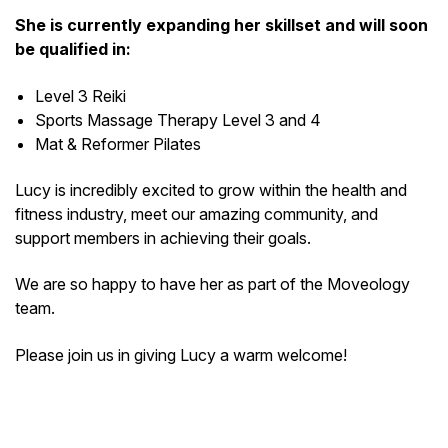
She is currently expanding her skillset and will soon
be qualified in:
Level 3 Reiki
Sports Massage Therapy Level 3 and 4
Mat & Reformer Pilates
Lucy is incredibly excited to grow within the health and
fitness industry, meet our amazing community, and
support members in achieving their goals.
We are so happy to have her as part of the Moveology
team.
Please join us in giving Lucy a warm welcome!