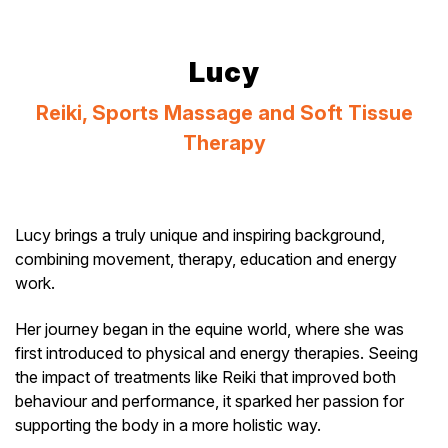
Lucy
Reiki, Sports Massage and Soft Tissue
Therapy
Lucy brings a truly unique and inspiring background,
combining movement, therapy, education and energy
work.
Her journey began in the equine world, where she was
first introduced to physical and energy therapies. Seeing
the impact of treatments like Reiki that improved both
behaviour and performance, it sparked her passion for
supporting the body in a more holistic way.