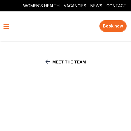
WOMEN’S HEALTH
VACANCIES
NEWS
CONTACT
Book now
MEET THE TEAM