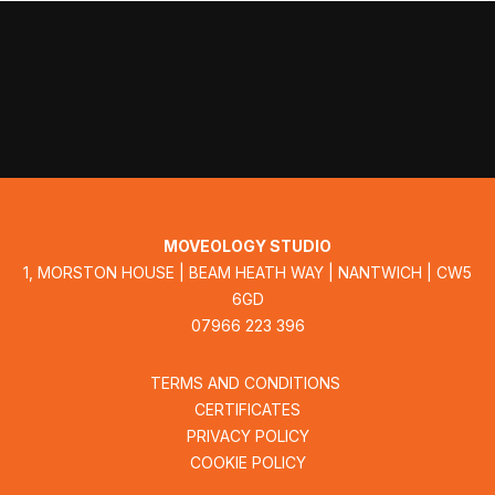
MOVEOLOGY STUDIO
1, MORSTON HOUSE | BEAM HEATH WAY | NANTWICH | CW5
6GD
07966 223 396
TERMS AND CONDITIONS
CERTIFICATES
PRIVACY POLICY
COOKIE POLICY