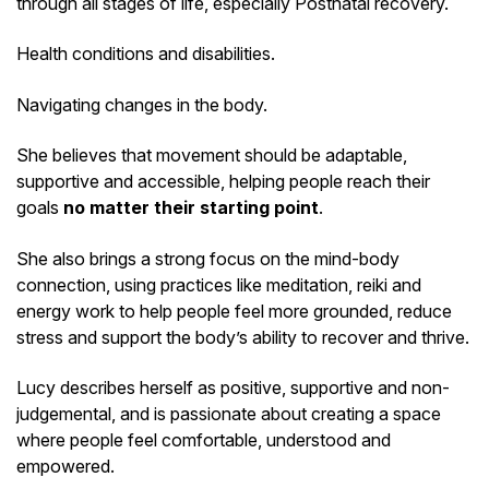
through all stages of life, especially Postnatal recovery.
Health conditions and disabilities.
Navigating changes in the body.
She believes that movement should be adaptable,
supportive and accessible, helping people reach their
goals
no matter their starting point
.
She also brings a strong focus on the mind-body
connection, using practices like meditation, reiki and
energy work to help people feel more grounded, reduce
stress and support the body’s ability to recover and thrive.
Lucy describes herself as positive, supportive and non-
judgemental, and is passionate about creating a space
where people feel comfortable, understood and
empowered.