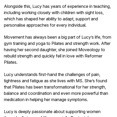
Alongside this, Lucy has years of experience in teaching,
including working closely with children with sight loss,
which has shaped her ability to adapt, support and
personalise approaches for every individual.
Movement has always been a big part of Lucy’s life, from
gym training and yoga to Pilates and strength work. After
having her second daughter, she joined Moveology to
rebuild strength and quickly fell in love with Reformer
Pilates.
Lucy understands first-hand the challenges of pain,
tightness and fatigue as she lives with MS. She’s found
that Pilates has been transformational for her strength,
balance and coordination and even more powerful than
medication in helping her manage symptoms.
Lucy is deeply passionate about supporting women