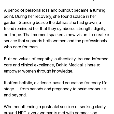
A period of personal loss and burnout became a turning
point. During her recovery, she found solace in her
garden. Standing beside the dahlias she had grown, a
friend reminded her that they symbolise strength, dignity,
and hope. That moment sparked a new vision: to create a
service that supports both women and the professionals
who care for them.
Built on values of empathy, authenticity, trauma-informed
care and clinical excellence, Dahlia Medical is here to
empower women through knowledge.
It offers holistic, evidence-based education for every life
stage — from periods and pregnancy to perimenopause
and beyond.
Whether attending a postnatal session or seeking clarity
around HRT, every woman is met with compassion,