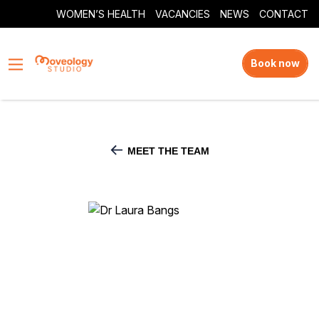
WOMEN’S HEALTH
VACANCIES
NEWS
CONTACT
Book now
MEET THE TEAM