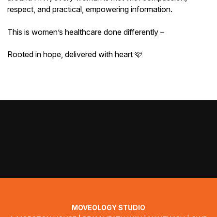
respect, and practical, empowering information.
This is women’s healthcare done differently –
Rooted in hope, delivered with heart 🩷
MOVEOLOGY STUDIO