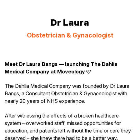
Dr Laura
Obstetrician & Gynacologist
Meet Dr Laura Bangs — launching The Dahlia
Medical Company at Moveology
🩷
The Dahlia Medical Company was founded by Dr Laura
Bangs, a Consultant Obstetrician & Gynaecologist with
nearly 20 years of NHS experience.
After witnessing the effects of a broken healthcare
system – overworked staff, missed opportunities for
education, and patients left without the time or care they
deserved – she knew there had to be a better way.