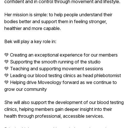
confident and in control through movement and lifestyle.
Her mission is simple: to help people understand their
bodies better and support them in feeling stronger,
healthier and more capable.
Bek will play a key role in:
💚 Creating an exceptional experience for our members
💚 Supporting the smooth running of the studio
💚 Teaching and supporting movement sessions
💚 Leading our blood testing clinics as head phlebotomist
💚 Helping drive Moveology forward as we continue to
grow our community
She will also support the development of our blood testing
clinics, helping members gain deeper insight into their
health through professional, accessible services.