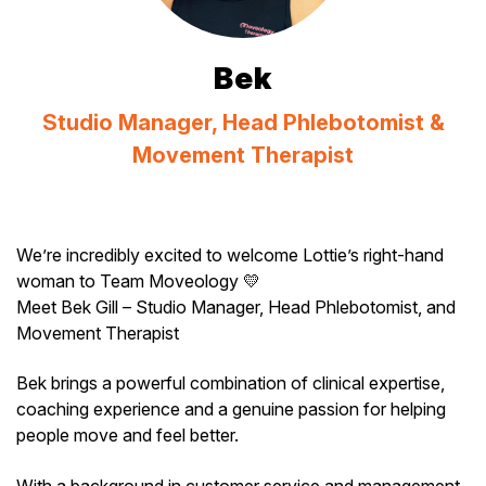
Bek
Studio Manager, Head Phlebotomist &
Movement Therapist
We’re incredibly excited to welcome Lottie’s right-hand
woman to Team Moveology 💛
Meet Bek Gill – Studio Manager, Head Phlebotomist, and
Movement Therapist
Bek brings a powerful combination of clinical expertise,
coaching experience and a genuine passion for helping
people move and feel better.
With a background in customer service and management,