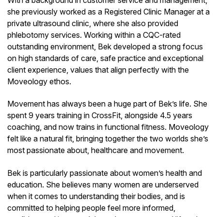
she previously worked as a Registered Clinic Manager at a
private ultrasound clinic, where she also provided
phlebotomy services. Working within a CQC-rated
outstanding environment, Bek developed a strong focus
on high standards of care, safe practice and exceptional
client experience, values that align perfectly with the
Moveology ethos.
Movement has always been a huge part of Bek’s life. She
spent 9 years training in CrossFit, alongside 4.5 years
coaching, and now trains in functional fitness. Moveology
felt like a natural fit, bringing together the two worlds she’s
most passionate about, healthcare and movement.
Bek is particularly passionate about women’s health and
education. She believes many women are underserved
when it comes to understanding their bodies, and is
committed to helping people feel more informed,