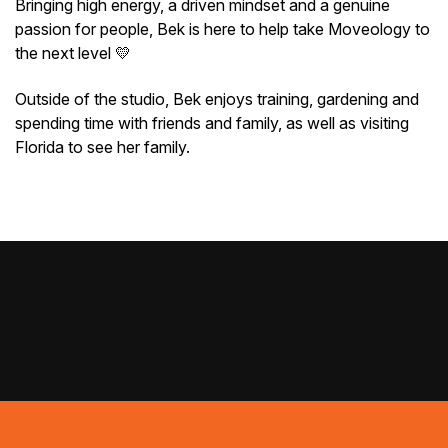
Bringing high energy, a driven mindset and a genuine
passion for people, Bek is here to help take Moveology to
the next level 💛
Outside of the studio, Bek enjoys training, gardening and
spending time with friends and family, as well as visiting
Florida to see her family.