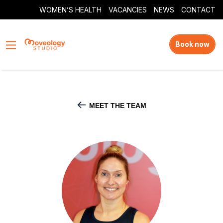
WOMEN’S HEALTH
VACANCIES
NEWS
CONTACT
Book now
MEET THE TEAM