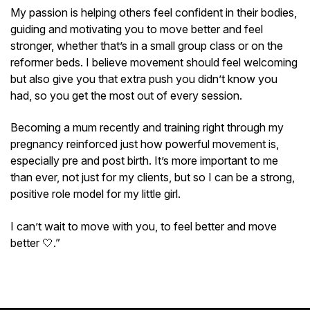
My passion is helping others feel confident in their bodies,
guiding and motivating you to move better and feel
stronger, whether that’s in a small group class or on the
reformer beds. I believe movement should feel welcoming
but also give you that extra push you didn’t know you
had, so you get the most out of every session.
Becoming a mum recently and training right through my
pregnancy reinforced just how powerful movement is,
especially pre and post birth. It’s more important to me
than ever, not just for my clients, but so I can be a strong,
positive role model for my little girl.
I can’t wait to move with you, to feel better and move
better 🤍.”