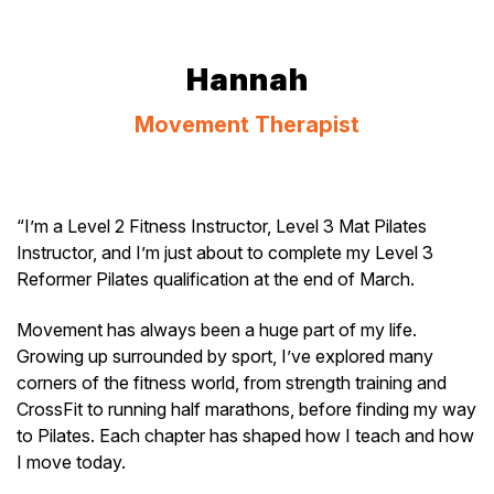
Hannah
Movement Therapist
“I’m a Level 2 Fitness Instructor, Level 3 Mat Pilates
Instructor, and I’m just about to complete my Level 3
Reformer Pilates qualification at the end of March.
Movement has always been a huge part of my life.
Growing up surrounded by sport, I’ve explored many
corners of the fitness world, from strength training and
CrossFit to running half marathons, before finding my way
to Pilates. Each chapter has shaped how I teach and how
I move today.