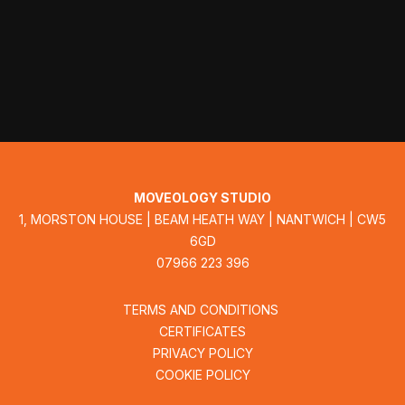
MOVEOLOGY STUDIO
1, MORSTON HOUSE | BEAM HEATH WAY | NANTWICH | CW5
6GD
07966 223 396
TERMS AND CONDITIONS
CERTIFICATES
PRIVACY POLICY
COOKIE POLICY