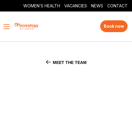
WOMEN’S HEALTH
VACANCIES
NEWS
CONTACT
Book now
MEET THE TEAM